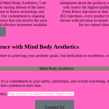
 at Mind Body Aesthetics, I am
transparent about the products 
o staying abreast of the latest
only source the highest qualit
nts in Botox technology and
From Botox injections to skin
. Our commitment to ongoing
B12 injections, every product in
sures that you receive the most
chosen with precision to ensure 
d effective treatments available.
for our valued clien
ence with Mind Body Aesthetics
ner in achieving your aesthetic goals. Our dedication to excellence, c
n; it’s a commitment to your safety, satisfaction, and overall well-bein
m
feel confident in their skin.
tics.
Your journey to radiant beauty begins here.
Contact Us