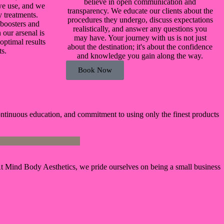
believe in open communication and
we use, and we
transparency. We educate our clients about the
y treatments.
procedures they undergo, discuss expectations
 boosters and
realistically, and answer any questions you
 our arsenal is
may have. Your journey with us is not just
optimal results
about the destination; it's about the confidence
ts.
and knowledge you gain along the way.
Book Now
ontinuous education, and commitment to using only the finest products
g. At Mind Body Aesthetics, we pride ourselves on being a small business