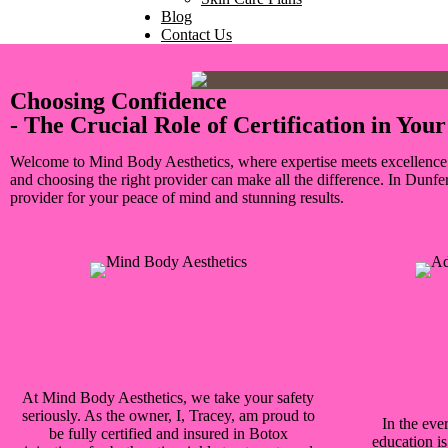
Blog
Contact Us
Choosing Confidence
- The Crucial Role of Certification in Yo
Welcome to Mind Body Aesthetics, where expertise meets excellence in 
and choosing the right provider can make all the difference. In Dunfe
provider for your peace of mind and stunning results.
Why Certification Matters: A
Transpa
Commitment To Your Safety
Mind 
At Mind Body Aesthetics, we take your safety
seriously. As the owner, I, Tracey, am proud to
In the ever
be fully certified and insured in Botox
education i