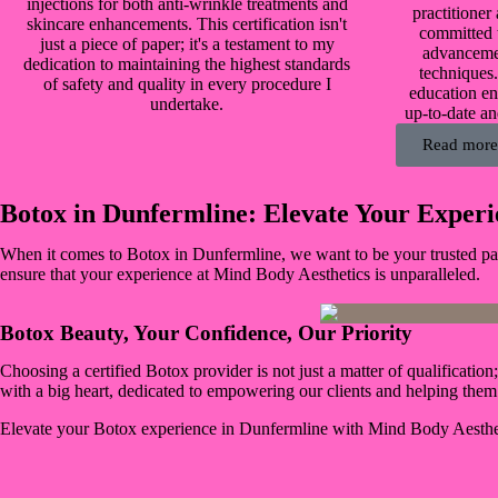
injections for both anti-wrinkle treatments and
practitioner
skincare enhancements. This certification isn't
committed t
just a piece of paper; it's a testament to my
advanceme
dedication to maintaining the highest standards
techniques
of safety and quality in every procedure I
education en
undertake.
up-to-date an
Read more
Botox in Dunfermline: Elevate Your Experi
When it comes to Botox in Dunfermline, we want to be your trusted part
ensure that your experience at Mind Body Aesthetics is unparalleled.
Botox Beauty, Your Confidence, Our Priority
Choosing a certified Botox provider is not just a matter of qualificatio
with a big heart, dedicated to empowering our clients and helping the
Elevate your Botox experience in Dunfermline with Mind Body Aesthe