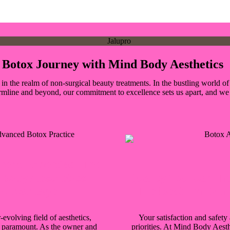
ur Botox Journey with Mind Body Aesthetics
the realm of non-surgical beauty treatments. In the bustling world of a
rmline and beyond, our commitment to excellence sets us apart, and we 
rent Expertise: The
Body Aesthetics
Quality You Can Tr
Advantage
The Best For Our 
-evolving field of aesthetics,
Your satisfaction and safety 
s paramount. As the owner and
priorities. At Mind Body Aesth