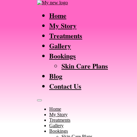
Home
My Story
Treatments
Gallery
Bookings
Skin Care Plans
Blog
Contact Us
Home
My Story
Treatments
Gallery
Bookings
Skin Care Plans