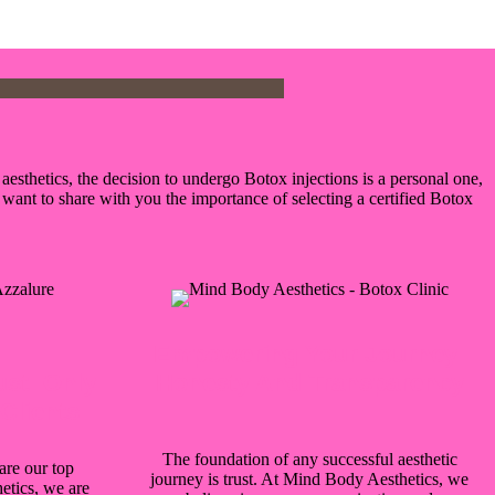
esthetics, the decision to undergo Botox injections is a personal one,
want to share with you the importance of selecting a certified Botox
Empowering Your Journey:
ust: Only
Honesty And Transparency
Clients
The foundation of any successful aesthetic
are our top
journey is trust. At Mind Body Aesthetics, we
etics, we are