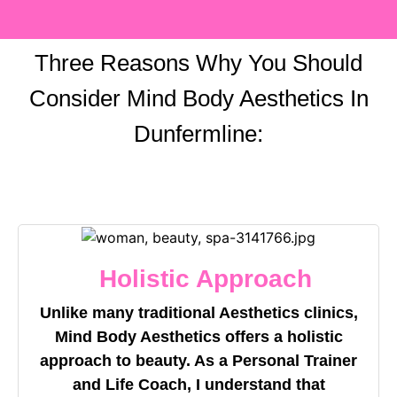
Three Reasons Why You Should
Consider Mind Body Aesthetics In
Dunfermline:
Holistic Approach
Unlike many traditional Aesthetics clinics,
Mind Body Aesthetics offers a holistic
approach to beauty. As a Personal Trainer
and Life Coach, I understand that