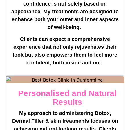
confidence is not solely based on
appearance. My treatments are designed to
enhance both your outer and inner aspects
of well-being.
Clients can expect a comprehensive
experience that not only rejuvenates their
look but also empowers them to feel more
confident, both inside and out.
Personalised and Natural
Results
My approach to administering Botox,
Dermal Filler & skin treatments focuses on
achieving natural-looking results. Clients