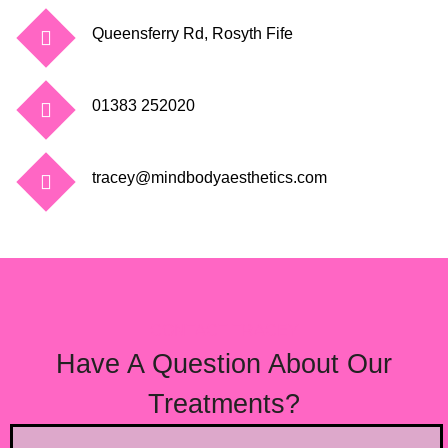
Queensferry Rd, Rosyth Fife
01383 252020
tracey@mindbodyaesthetics.com
CONTACT TRACEY
Have A Question About Our
Treatments?