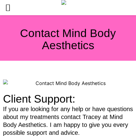
Contact Mind Body
Aesthetics
Client Support:
If you are looking for any help or have questions
about my treatments contact Tracey at Mind
Body Aesthetics. I am happy to give you every
possible support and advice.