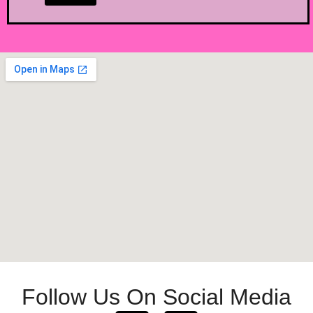
Follow Us On Social Media