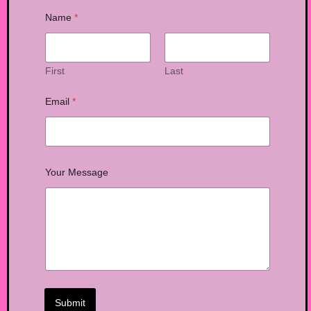
Name
*
First
Last
Email
*
Your Message
Submit