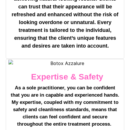
can trust that their appearance will be
refreshed and enhanced without the risk of
looking overdone or unnatural. Every
treatment is tailored to the individual,
ensuring that the client’s unique features
and desires are taken into account.
Expertise & Safety
As a sole practitioner, you can be confident
that you are in capable and experienced hands.
My expertise, coupled with my commitment to
safety and cleanliness standards, means that
clients can feel confident and secure
throughout the entire treatment process.